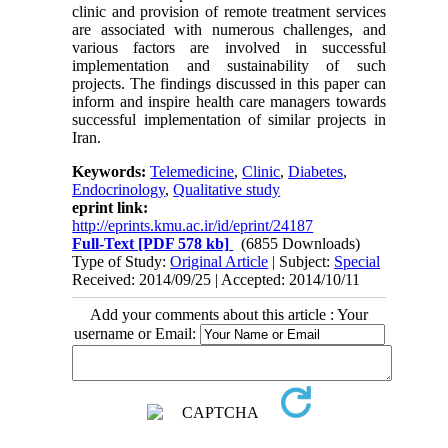
clinic and provision of remote treatment services
are associated with numerous challenges, and
various factors are involved in successful
implementation and sustainability of such
projects. The findings discussed in this paper can
inform and inspire health care managers towards
successful implementation of similar projects in
Iran.
Keywords:
Telemedicine
,
Clinic
,
Diabetes
,
Endocrinology
,
Qualitative study
eprint link:
http://eprints.kmu.ac.ir/id/eprint/24187
Full-Text
[PDF 578 kb]
(6855 Downloads)
Type of Study:
Original Article
| Subject:
Special
Received: 2014/09/25 | Accepted: 2014/10/11
Add your comments about this article : Your
username or Email: