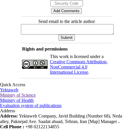
Send email to the article author
Rights and permissions
This work is licensed under a
Creative Commons Attribution-
NonCommercial 4.0
International License
.
Quick Access
Yektaweb
Ministry of Science
Ministry of Health
Evaluation system of publications
Address
Address:
Yektaweb Company, Javid Building (Number 68), Neda
alley, Paknejad Ave. Saadat abaad, Tehran, Iran [Map] Manager ،
Cell Phone :
+98 02122134855