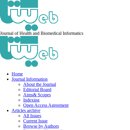
Journal of Health and Biomedical Informatics
Home
Journal Information
About the Journal
Editorial Board
Aims& Scopes
Indexing
Open Access Agreement
Articles archive
All Issues
Current Issue
Browse by Authors