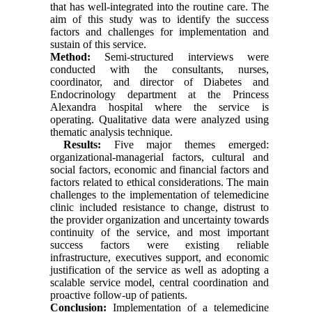
that has well-integrated into the routine care. The
aim of this study was to identify the success
factors and challenges for implementation and
sustain of this service.
Method:
Semi-structured interviews were
conducted with the consultants, nurses,
coordinator, and director of Diabetes and
Endocrinology department at the Princess
Alexandra hospital where the service is
operating. Qualitative data were analyzed using
thematic analysis technique.
Results:
Five major themes emerged:
organizational-managerial factors, cultural and
social factors, economic and financial factors and
factors related to ethical considerations. The main
challenges to the implementation of telemedicine
clinic included resistance to change, distrust to
the provider organization and uncertainty towards
continuity of the service, and most important
success factors were existing reliable
infrastructure, executives support, and economic
justification of the service as well as adopting a
scalable service model, central coordination and
proactive follow-up of patients.
Conclusion:
Implementation of a telemedicine