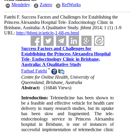
Mendeley
Zotero
RefWorks
Fatehi F. Success Factors and Challenges for Establishing the
Princess Alexandra Hospital Tele- Endocrinology Clinic in
Brisbane, Australia: A Qualitative Study. jhbmi 2014; 1 (1) :1-9
URL:
http://jhbmi.ir/article-1-68-en.html
Success Factors and Challenges for
Establishing the Princess Alexandra Hospital
Tele- Endocrinology Clinic in Brisbane,
Australia: A Qualitative Study
*
Farhad Fatehi
Centre for Online Health, University of
Queensland, Brisbane, Australia
Abstract:
(16846 Views)
Introduction:
Telemedicine has been shown to
be a feasible and effective vehicle for health care
delivery in many research studies, but its uptake
has been slow and fragmented. The tele-
endocrinology service in Princess Alexandra
hospital in Brisbane, is one of instances of
successful implementation of telemedicine clinic