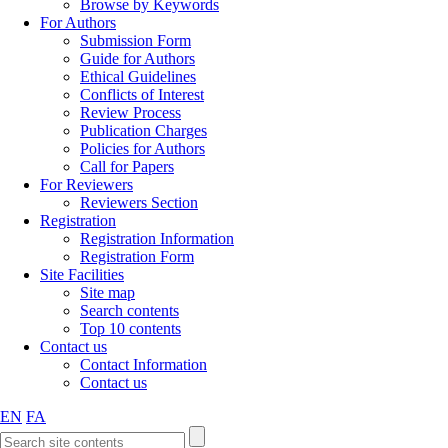
Browse by Keywords
For Authors
Submission Form
Guide for Authors
Ethical Guidelines
Conflicts of Interest
Review Process
Publication Charges
Policies for Authors
Call for Papers
For Reviewers
Reviewers Section
Registration
Registration Information
Registration Form
Site Facilities
Site map
Search contents
Top 10 contents
Contact us
Contact Information
Contact us
EN
FA