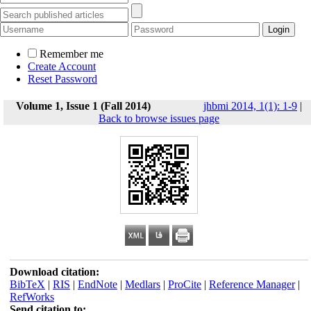
Remember me
Create Account
Reset Password
Volume 1, Issue 1 (Fall 2014)
jhbmi 2014, 1(1): 1-9
|
Back to browse issues page
Download citation:
BibTeX
|
RIS
|
EndNote
|
Medlars
|
ProCite
|
Reference Manager
|
RefWorks
Send citation to: