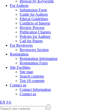
Browse by Keywords
For Authors
Submission Form
Guide for Authors
Ethical Guidelines
Conflicts of Interest
Review Process
Publication Charges
Policies for Authors
Call for Papers
For Reviewers
Reviewers Section
Registration
Registration Information
Registration Form
Site Facilities
Site map
Search contents
Top 10 contents
Contact us
Contact Information
Contact us
EN
FA