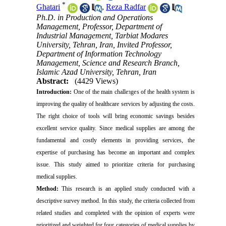
*
Ghatari‌
,
Reza Radfar
Ph.D. in Production and Operations
Management, Professor, Department of
Industrial Management, Tarbiat Modares
University, Tehran, Iran, Invited Professor,
Department of Information Technology
Management, Science and Research Branch,
Islamic Azad University, Tehran, Iran
Abstract:
(4429 Views)
Introduction:
One of the main challenges of the health system is
improving the quality of healthcare services by adjusting the costs.
The right choice of tools will bring economic savings besides
excellent service quality. Since medical supplies are among the
fundamental and costly elements in providing services, the
expertise of purchasing has become an important and complex
issue. This study aimed to prioritize criteria for purchasing
medical supplies.
Method:
This research is an applied study conducted with a
descriptive survey method. In this study, the criteria collected from
related studies and completed with the opinion of experts were
prioritized and weighted for four categories of medical supplies by