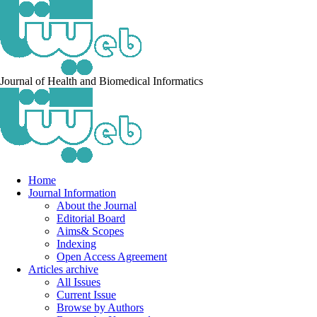
Journal of Health and Biomedical Informatics
Home
Journal Information
About the Journal
Editorial Board
Aims& Scopes
Indexing
Open Access Agreement
Articles archive
All Issues
Current Issue
Browse by Authors