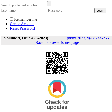
Remember me
Create Account
Reset Password
Volume 9, Issue 4 (3-2023)
jhbmi 2023, 9(4): 244-255
|
Back to browse issues page