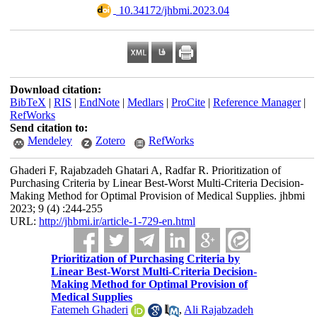
‎ 10.34172/jhbmi.2023.04
Download citation:
BibTeX
|
RIS
|
EndNote
|
Medlars
|
ProCite
|
Reference Manager
|
RefWorks
Send citation to:
Mendeley
Zotero
RefWorks
Ghaderi F, Rajabzadeh Ghatari‌ A, Radfar R. Prioritization of
Purchasing Criteria by Linear Best-Worst Multi-Criteria Decision-
Making Method for Optimal Provision of Medical Supplies. jhbmi
2023; 9 (4) :244-255
URL:
http://jhbmi.ir/article-1-729-en.html
Prioritization of Purchasing Criteria by
Linear Best-Worst Multi-Criteria Decision-
Making Method for Optimal Provision of
Medical Supplies
Fatemeh Ghaderi
,
Ali Rajabzadeh