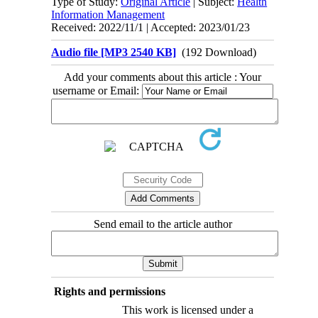
Type of Study:
Original Article
| Subject:
Health
Information Management
Received: 2022/11/1 | Accepted: 2023/01/23
Audio file [MP3 2540 KB]
(192 Download)
Add your comments about this article : Your
username or Email:
Send email to the article author
Rights and permissions
This work is licensed under a