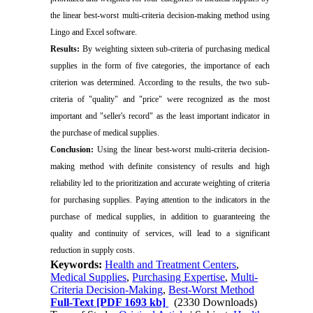
the linear best-worst multi-criteria decision-making method using
Lingo and Excel software.
Results:
By weighting sixteen sub-criteria of purchasing medical
supplies in the form of five categories, the importance of each
criterion was determined. According to the results, the two sub-
criteria of "quality" and "price" were recognized as the most
important and "seller's record" as the least important indicator in
the purchase of medical supplies.
Conclusion:
Using the linear best-worst multi-criteria decision-
making method with definite consistency of results and high
reliability led to the prioritization and accurate weighting of criteria
for purchasing supplies. Paying attention to the indicators in the
purchase of medical supplies, in addition to guaranteeing the
quality and continuity of services, will lead to a significant
reduction in supply costs.
Keywords:
Health and Treatment Centers
,
Medical Supplies
,
Purchasing Expertise
,
Multi-
Criteria Decision-Making
,
Best-Worst Method
Full-Text
[PDF 1693 kb]
(2330 Downloads)