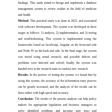
findings. This study aimed to design and implement a database
management system to review studies in the field of medicine
and health.
Method:
This practical study was done in 2022, and associated
with software development. The system was developed in three
stages as follows: 1) analysis, 2) implementation, and 3) testing
and troubleshooting. This system is implemented using the
frameworks based on JavaScript, Angular on the front-end side
and Node JS on the back-end side. In the final stage, the system
was tested using actual research, and possible defects and
problems were detected and solved; finally, the system was
handed over to the research team to conduct new research.
Results:
In the process of testing the system, we found that by
using this system, the accuracy of the information entry process
can be greatly increased, and the analysis of the results can be
done online with high speed and accuracy.
Conclusion:
The results of the present analysis can help policy
makers for appropriate legislation and business managers to
solve identified problems and increase user trust and