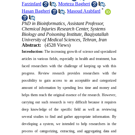
Farzinfard
,
Morteza Bagheri
,
*
Hasan Bagheri
,
Masoud Arabfard
PhD in Bioinformatics, Assistant Professor,
Chemical Injuries Research Center, Systems
Biology and Poisoning Institute, Baqiyatallah
University of Medical Sciences, Tehran, Iran
Abstract:
(4528 Views)
Introduction:
The increasing growth of science and specialized
articles in various fields, especially in health and treatment, has
faced researchers with the challenge of keeping up with this
progress. Review research provides researchers with the
possibility to gain access to an acceptable and categorized
amount of information by spending less time and money and
helps them reach the original essence of the research. However,
carrying out such research is very difficult because it requires
deep knowledge of the specific field as well as reviewing
several studies to find and gather appropriate information. By
developing a system, we intended to help researchers in the
process of categorizing, extracting, and aggregating data and