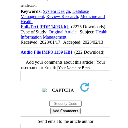
satisfaction.
Keywords:
System Design
,
Database
Management
,
Review Research
,
Medicine and
Health
Full-Text
[PDF 1493 kb]
(2275 Downloads)
Type of Study:
Original Article
| Subject:
Health
Information Management
Received: 2023/01/17 | Accepted: 2023/02/13
Audio File [MP3 1159 KB]
(222 Download)
Add your comments about this article : Your
username or Email:
Send email to the article author