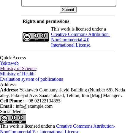
Rights and permissions
This work is licensed under a
Creative Commons Attribution-
NonCommercial 4.0
International License
.
Quick Access
Yektaweb
Ministry of Science
Ministry of Health
Evaluation system of publications
Address
Address:
Yektaweb Company, Javid Building (Number 68), Neda
alley, Paknejad Ave. Saadat abaad, Tehran, Iran [Map] Manager ،
Cell Phone :
+98 02122134855
Email :
info@example.com
Social Media
This work is licensed under a
Creative Commons Attribution-
NonCommercial ۴,۰ International License
.