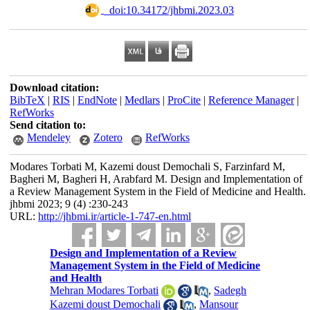
‎ ‎ doi:10.34172/jhbmi.2023.03
Download citation:
BibTeX
|
RIS
|
EndNote
|
Medlars
|
ProCite
|
Reference Manager
|
RefWorks
Send citation to:
Mendeley
Zotero
RefWorks
Modares Torbati M, Kazemi doust Demochali S, Farzinfard M,
Bagheri M, Bagheri H, Arabfard M. Design and Implementation of
a Review Management System in the Field of Medicine and Health.
jhbmi 2023; 9 (4) :230-243
URL:
http://jhbmi.ir/article-1-747-en.html
Design and Implementation of a Review
Management System in the Field of Medicine
and Health
Mehran Modares Torbati
,
Sadegh
Kazemi doust Demochali
,
Mansour