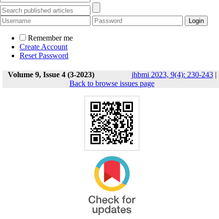
Remember me
Create Account
Reset Password
Volume 9, Issue 4 (3-2023)
jhbmi 2023, 9(4): 230-243
|
Back to browse issues page