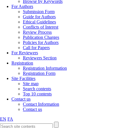
Browse by Keywords
For Authors
Submission Form
Guide for Authors
Ethical Guidelines
Conflicts of Interest
Review Process
Publication Charges
Policies for Authors
Call for Papers
For Reviewers
Reviewers Section
Registration
Registration Information
Registration Form
Site Facilities
Site map
Search contents
Top 10 contents
Contact us
Contact Information
Contact us
EN
FA