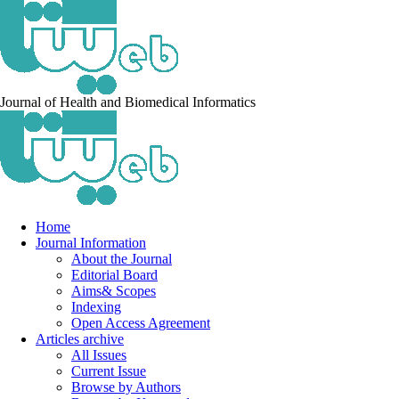
Journal of Health and Biomedical Informatics
Home
Journal Information
About the Journal
Editorial Board
Aims& Scopes
Indexing
Open Access Agreement
Articles archive
All Issues
Current Issue
Browse by Authors