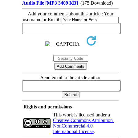
Audio File [MP3 3409 KB]
(175 Download)
Add your comments about this article : Your
username or Email:
Send email to the article author
Rights and permissions
This work is licensed under a
Creative Commons Attribution-
NonCommercial 4.0
International License
.