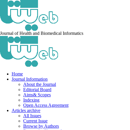
Journal of Health and Biomedical Informatics
Home
Journal Information
About the Journal
Editorial Board
Aims& Scopes
Indexing
Open Access Agreement
Articles archive
All Issues
Current Issue
Browse by Authors