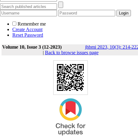
Remember me
Create Account
Reset Password
Volume 10, Issue 3 (12-2023)
jhbmi 2023, 10(3): 214-22
|
Back to browse issues page