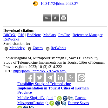
‎ 10.34172/jhbmi.2023.27
Download citation:
BibTeX
|
RIS
|
EndNote
|
Medlars
|
ProCite
|
Reference Manager
|
RefWorks
Send citation to:
Mendeley
Zotero
RefWorks
ShojaeiBaghini M, MirzapourEstabragh F, Savas F. Feasibility
Study of Telemedicine Implementation in Tourist Cities of Kerman
Province. jhbmi 2023; 10 (3) :214-222
URL:
http://jhbmi.ir/article-1-765-en.html
Feasibility Study of Telemedicine
Implementation in Tourist Cities of Kerman
Province
*
Mahdie ShojaeiBaghini
,
Fateme
MirzapourEstabragh
,
Fateme Savas