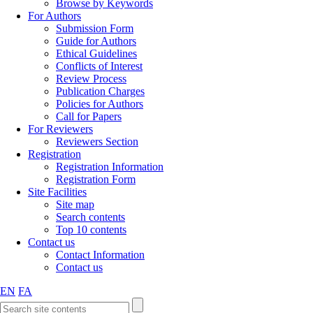
Browse by Keywords
For Authors
Submission Form
Guide for Authors
Ethical Guidelines
Conflicts of Interest
Review Process
Publication Charges
Policies for Authors
Call for Papers
For Reviewers
Reviewers Section
Registration
Registration Information
Registration Form
Site Facilities
Site map
Search contents
Top 10 contents
Contact us
Contact Information
Contact us
EN
FA