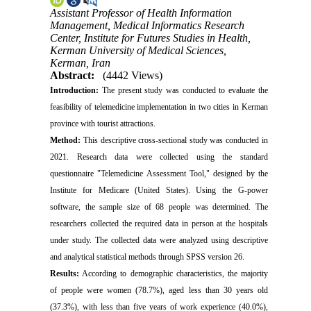
Assistant Professor of Health Information
Management, Medical Informatics Research
Center, Institute for Futures Studies in Health,
Kerman University of Medical Sciences,
Kerman, Iran
Abstract:
(4442 Views)
Introduction:
The present study was conducted to evaluate the
feasibility of telemedicine implementation in two cities in Kerman
province with tourist attractions.
Method:
This descriptive cross-sectional study was conducted in
2021. Research data were collected using the standard
questionnaire "Telemedicine Assessment Tool," designed by the
Institute for Medicare (United States). Using the G-power
software, the sample size of 68 people was determined. The
researchers collected the required data in person at the hospitals
under study. The collected data were analyzed using descriptive
and analytical statistical methods through SPSS version 26.
Results:
According to demographic characteristics, the majority
of people were women (78.7%), aged less than 30 years old
(37.3%), with less than five years of work experience (40.0%),