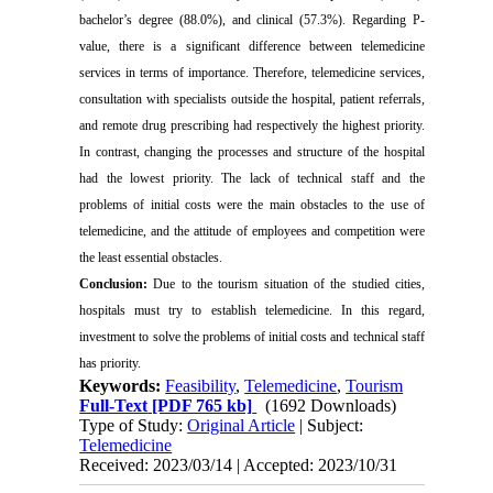
bachelor’s degree (88.0%), and clinical (57.3%). Regarding P-
value, there is a significant difference between telemedicine
services in terms of importance. Therefore, telemedicine services,
consultation with specialists outside the hospital, patient referrals,
and remote drug prescribing had respectively the highest priority.
In contrast, changing the processes and structure of the hospital
had the lowest priority. The lack of technical staff and the
problems of initial costs were the main obstacles to the use of
telemedicine, and the attitude of employees and competition were
the least essential obstacles.
Conclusion:
Due to the tourism situation of the studied cities,
hospitals must try to establish telemedicine. In this regard,
investment to solve the problems of initial costs and technical staff
has priority.
Keywords:
Feasibility
,
Telemedicine
,
Tourism
Full-Text
[PDF 765 kb]
(1692 Downloads)
Type of Study:
Original Article
| Subject:
Telemedicine
Received: 2023/03/14 | Accepted: 2023/10/31