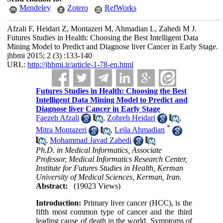
Mendeley
Zotero
RefWorks
Afzali F, Heidari Z, Montazeri M, Ahmadian L, Zahedi M J.
Futures Studies in Health: Choosing the Best Intelligent Data
Mining Model to Predict and Diagnose liver Cancer in Early Stage.
jhbmi 2015; 2 (3) :133-140
URL:
http://jhbmi.ir/article-1-78-en.html
Futures Studies in Health: Choosing the Best
Intelligent Data Mining Model to Predict and
Diagnose liver Cancer in Early Stage
Faezeh Afzali
,
Zohreh Heidari
,
*
Mitra Montazeri
,
Leila Ahmadian
,
Mohammad Javad Zahedi
Ph.D. in Medical Informatics, Associate
Professor, Medical Informatics Research Center,
Institute for Futures Studies in Health, Kerman
University of Medical Sciences, Kerman, Iran.
Abstract:
(19023 Views)
Introduction:
Primary liver cancer (­HCC), is the
fifth most common type of cancer and the third
leading cause of death in the world. Symptoms of