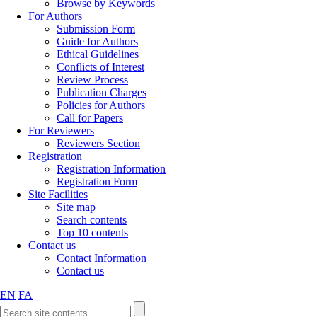
Browse by Keywords
For Authors
Submission Form
Guide for Authors
Ethical Guidelines
Conflicts of Interest
Review Process
Publication Charges
Policies for Authors
Call for Papers
For Reviewers
Reviewers Section
Registration
Registration Information
Registration Form
Site Facilities
Site map
Search contents
Top 10 contents
Contact us
Contact Information
Contact us
EN
FA