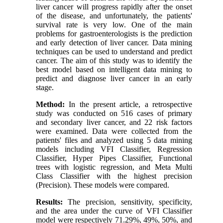
liver cancer will progress rapidly after the onset
of the disease, and unfortunately, the patients'
survival rate is very low. One of the main
problems for gastroenterologists is the prediction
and early detection of liver cancer. Data mining
techniques can be used to understand and predict
cancer. The aim of this study was to identify the
best model based on intelligent data mining to
predict and diagnose liver cancer in an early
stage.
Method:
In the present article, a retrospective
study was conducted on 516 cases of primary
and secondary liver cancer, and 22 risk factors
were examined. Data were collected from the
patients' files and analyzed using 5 data mining
models including VFI Classifier, Regression
Classifier, Hyper Pipes Classifier, Functional
trees with logistic regression, and Meta Multi
Class Classifier with the highest precision
(Precision). These models were compared.
Results:
The precision, sensitivity, specificity,
and the area under the curve of VFI Classifier
model were respectively 71.29%, 49%, 50%, and