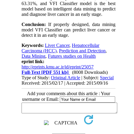
63.31%, and VFI Classifier model is the best
model based on intelligent data mining to predict
and diagnose liver cancer in an early stage.
Conclusion:
If properly designed, data mining
model VFI Classifier can predict liver cancer or
detect it in an early stage.
Keywords:
Liver Cancer
,
Hepatocellular
Carcinoma (HCC)
,
Prediction and Detection
,
Data Mining
,
Futures studies on Health
eprint link:
http://eprints.kmu.ac.ir/id/eprint/25057
Full-Text
[PDF 551 kb]
(8008 Downloads)
Type of Study:
Original Article
| Subject:
Special
Received: 2015/02/17 | Accepted: 2015/09/16
Add your comments about this article : Your
username or Email: