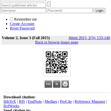
Remember me
Create Account
Reset Password
Volume 2, Issue 3 (Fall 2015)
jhbmi 2015, 2(3): 133-140
Back to browse issues page
Download citation:
BibTeX
|
RIS
|
EndNote
|
Medlars
|
ProCite
|
Reference Manager
|
RefWorks
Send citation to: