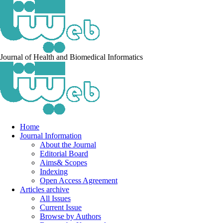
Journal of Health and Biomedical Informatics
Home
Journal Information
About the Journal
Editorial Board
Aims& Scopes
Indexing
Open Access Agreement
Articles archive
All Issues
Current Issue
Browse by Authors