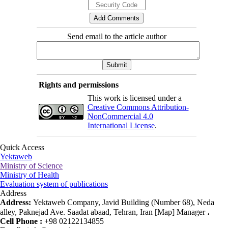
Send email to the article author
Rights and permissions
This work is licensed under a
Creative Commons Attribution-
NonCommercial 4.0
International License
.
Quick Access
Yektaweb
Ministry of Science
Ministry of Health
Evaluation system of publications
Address
Address:
Yektaweb Company, Javid Building (Number 68), Neda
alley, Paknejad Ave. Saadat abaad, Tehran, Iran [Map] Manager ،
Cell Phone :
+98 02122134855