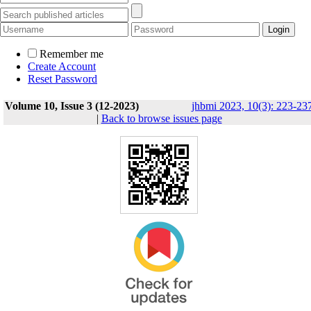
Remember me
Create Account
Reset Password
Volume 10, Issue 3 (12-2023)
jhbmi 2023, 10(3): 223-23
|
Back to browse issues page