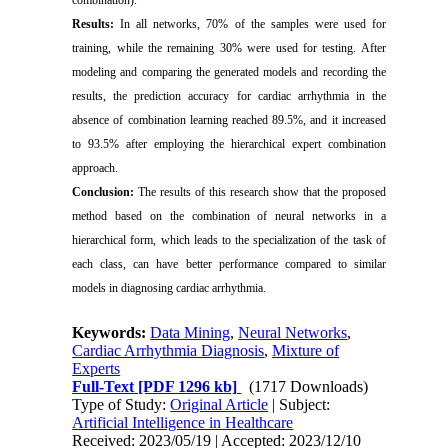
combination).
Results:
In all networks, 70% of the samples were used for
training, while the remaining 30% were used for testing. After
modeling and comparing the generated models and recording the
results, the prediction accuracy for cardiac arrhythmia in the
absence of combination learning reached 89.5%, and it increased
to 93.5% after employing the hierarchical expert combination
approach.
Conclusion:
The results of this research show that the proposed
method based on the combination of neural networks in a
hierarchical form, which leads to the specialization of the task of
each class, can have better performance compared to similar
models in diagnosing cardiac arrhythmia.
Keywords:
Data Mining
,
Neural Networks
,
Cardiac Arrhythmia Diagnosis
,
Mixture of
Experts
Full-Text
[PDF 1296 kb]
(1717 Downloads)
Type of Study:
Original Article
| Subject:
Artificial Intelligence in Healthcare
Received: 2023/05/19 | Accepted: 2023/12/10