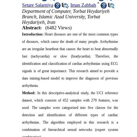
*
Setare Salarniya
,
Iman Zabbah
Department of Computer, Torbat Heydariyeh
Branch, Islamic Azad University, Torbat
Heydariyeh, Iran
Abstract:
(6482 Views)
Introduction:
Heart diseases are one of the most common types
of diseases, which cause the death of many people. Arrhythmias
are an irregular heartbeat that causes the heart to beat abnormally
fast (tachycardia) or slow (bradycardia). Therefore, the
identification and classification of cardiac arrhythmias using ECG
signals is of great importance. This research aimed to provide a
data mining-based model to improve the diagnosis of previous
arrhythmia.
Method:
In this descriptive-analytical study, the UCI reference
dataset, which consists of 452 samples with 279 features, was
used. The samples were categorized into five classes for the
detection and identification of different types of cardiac
arrhythmias. The algorithm employed in this research is a
combination of hierarchical neural networks (expert system