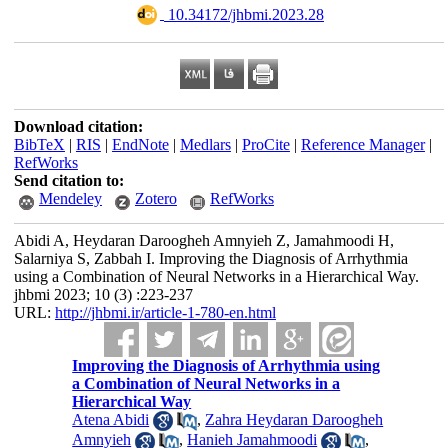
‎ 10.34172/jhbmi.2023.28
Download citation:
BibTeX
|
RIS
|
EndNote
|
Medlars
|
ProCite
|
Reference Manager
|
RefWorks
Send citation to:
Mendeley
Zotero
RefWorks
Abidi A, Heydaran Daroogheh Amnyieh Z, Jamahmoodi H,
Salarniya S, Zabbah I. Improving the Diagnosis of Arrhythmia
using a Combination of Neural Networks in a Hierarchical Way.
jhbmi 2023; 10 (3) :223-237
URL:
http://jhbmi.ir/article-1-780-en.html
Improving the Diagnosis of Arrhythmia using
a Combination of Neural Networks in a
Hierarchical Way
Atena Abidi
,
Zahra Heydaran Daroogheh
Amnyieh
,
Hanieh Jamahmoodi
,