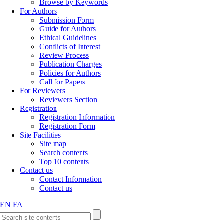
Browse by Keywords
For Authors
Submission Form
Guide for Authors
Ethical Guidelines
Conflicts of Interest
Review Process
Publication Charges
Policies for Authors
Call for Papers
For Reviewers
Reviewers Section
Registration
Registration Information
Registration Form
Site Facilities
Site map
Search contents
Top 10 contents
Contact us
Contact Information
Contact us
EN
FA