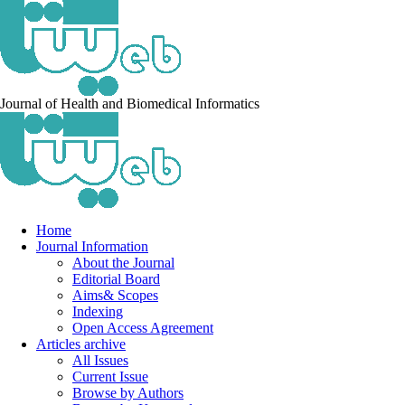
Journal of Health and Biomedical Informatics
Home
Journal Information
About the Journal
Editorial Board
Aims& Scopes
Indexing
Open Access Agreement
Articles archive
All Issues
Current Issue
Browse by Authors