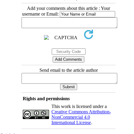
Add your comments about this article : Your
username or Email:
Send email to the article author
Rights and permissions
This work is licensed under a
Creative Commons Attribution-
NonCommercial 4.0
International License
.