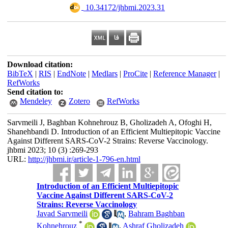
‎ 10.34172/jhbmi.2023.31
Download citation:
BibTeX
|
RIS
|
EndNote
|
Medlars
|
ProCite
|
Reference Manager
|
RefWorks
Send citation to:
Mendeley
Zotero
RefWorks
Sarvmeili J, Baghban Kohnehrouz B, Gholizadeh A, Ofoghi H,
Shanehbandi D. Introduction of an Efficient Multiepitopic Vaccine
Against Different SARS-CoV-2 Strains: Reverse Vaccinology.
jhbmi 2023; 10 (3) :269-293
URL:
http://jhbmi.ir/article-1-796-en.html
Introduction of an Efficient Multiepitopic
Vaccine Against Different SARS-CoV-2
Strains: Reverse Vaccinology
Javad Sarvmeili
,
Bahram Baghban
*
Kohnehrouz
,
Ashraf Gholizadeh