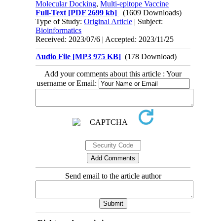
Molecular Docking
,
Multi-epitope Vaccine
Full-Text
[PDF 2699 kb]
(1609 Downloads)
Type of Study:
Original Article
| Subject:
Bioinformatics
Received: 2023/07/6 | Accepted: 2023/11/25
Audio File [MP3 975 KB]
(178 Download)
Add your comments about this article : Your
username or Email:
Send email to the article author