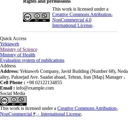
Rights and permissions
This work is licensed under a
Creative Commons Attribution-
NonCommercial 4.0
International License
.
Quick Access
Yektaweb
Ministry of Science
Ministry of Health
Evaluation system of publications
Address
Address:
Yektaweb Company, Javid Building (Number 68), Neda
alley, Paknejad Ave. Saadat abaad, Tehran, Iran [Map] Manager ،
Cell Phone :
+98 02122134855
Email :
info@example.com
Social Media
This work is licensed under a
Creative Commons Attribution-
NonCommercial ۴,۰ International License
.