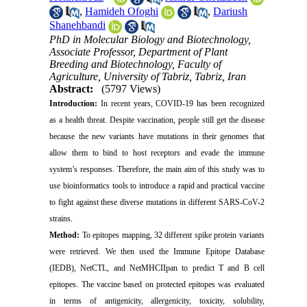
,
Hamideh Ofoghi
,
Dariush
Shanehbandi
PhD in Molecular Biology and Biotechnology,
Associate Professor, Department of Plant
Breeding and Biotechnology, Faculty of
Agriculture, University of Tabriz, Tabriz, Iran
Abstract:
(5797 Views)
Introduction:
In recent years, COVID-19 has been recognized
as a health threat. Despite vaccination, people still get the disease
because the new variants have mutations in their genomes that
allow them to bind to host receptors and evade the immune
system’s responses. Therefore, the main aim of this study was to
use bioinformatics tools to introduce a rapid and practical vaccine
to fight against these diverse mutations in different SARS-CoV-2
strains.
Method:
To epitopes mapping, 32 different spike protein variants
were retrieved. We then used the Immune Epitope Database
(IEDB), NetCTL, and NetMHCIIpan to predict T and B cell
epitopes. The vaccine based on protected epitopes was evaluated
in terms of antigenicity, allergenicity, toxicity, solubility,