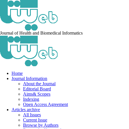
Journal of Health and Biomedical Informatics
Home
Journal Information
About the Journal
Editorial Board
Aims& Scopes
Indexing
Open Access Agreement
Articles archive
All Issues
Current Issue
Browse by Authors