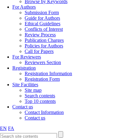
Browse by Keywords
For Authors
Submission Form
Guide for Authors
Ethical Guidelines
Conflicts of Interest
Review Process
Publication Charges
Policies for Authors
Call for Papers
For Reviewers
Reviewers Section
Registration
Registration Information
Registration Form
Site Facilities
Site map
Search contents
Top 10 contents
Contact us
Contact Information
Contact us
EN
FA