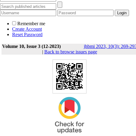
Remember me
Create Account
Reset Password
Volume 10, Issue 3 (12-2023)
jhbmi 2023, 10(3): 269-29
|
Back to browse issues page