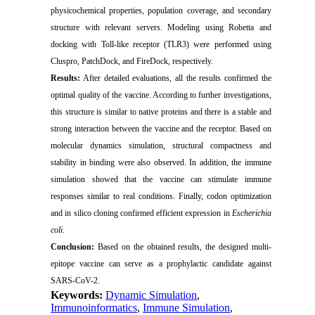
physicochemical properties, population coverage, and secondary
structure with relevant servers. Modeling using Robetta and
docking with Toll-like receptor (TLR3) were performed using
Cluspro, PatchDock, and FireDock, respectively.
Results:
After detailed evaluations, all the results confirmed the
optimal quality of the vaccine. According to further investigations,
this structure is similar to native proteins and there is a stable and
strong interaction between the vaccine and the receptor. Based on
molecular dynamics simulation, structural compactness and
stability in binding were also observed. In addition, the immune
simulation showed that the vaccine can stimulate immune
responses similar to real conditions. Finally, codon optimization
and in silico cloning confirmed efficient expression in
Escherichia
coli
.
Conclusion:
Based on the obtained results, the designed multi-
epitope vaccine can serve as a prophylactic candidate against
SARS-CoV-2.
Keywords:
Dynamic Simulation
,
Immunoinformatics
,
Immune Simulation
,