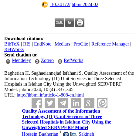
‎ 10.34172/jhbmi.2024.02
Download citation:
BibTeX
|
RIS
|
EndNote
|
Medlars
|
ProCite
|
Reference Manager
|
RefWorks
Send citation to:
Mendeley
Zotero
RefWorks
Bagherian H, Saghaeiannejad Isfahani S. Quality Assessment of the
Information Technology (IT) Unit Services in Three Selected
Hospitals in Isfahan City Using the Unweighted SERVPERF
Model. jhbmi 2024; 10 (4) :337-345
URL:
http://jhbmi.ir/article-1-808-en.html
Quality Assessment of the Information
Technology (IT) Unit Services in Three
Selected Hospitals in Isfahan City Using the
Unweighted SERVPERF Model
*
Hossein Bagherian
,
Sakineh