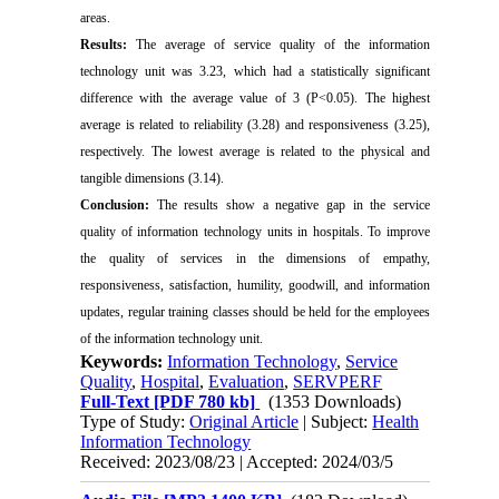
areas.
Results:
The average of service quality of the information
technology unit was 3.23, which had a statistically significant
difference with the average value of 3 (P<0.05). The highest
average is related to reliability (3.28) and responsiveness (3.25),
respectively. The lowest average is related to the physical and
tangible dimensions (3.14).
Conclusion:
The results show a negative gap in the service
quality of information technology units in hospitals. To improve
the quality of services in the dimensions of empathy,
responsiveness, satisfaction, humility, goodwill, and information
updates, regular training classes should be held for the employees
of the information technology unit.
Keywords:
Information Technology
,
Service
Quality
,
Hospital
,
Evaluation
,
SERVPERF
Full-Text
[PDF 780 kb]
(1353 Downloads)
Type of Study:
Original Article
| Subject:
Health
Information Technology
Received: 2023/08/23 | Accepted: 2024/03/5