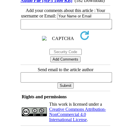
Audio File [MP3 1400 KB]
(182 Download)
Add your comments about this article : Your
username or Email:
Send email to the article author
Rights and permissions
This work is licensed under a
Creative Commons Attribution-
NonCommercial 4.0
International License
.