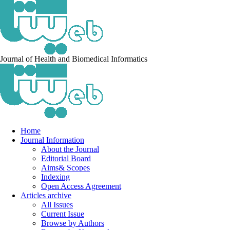
Journal of Health and Biomedical Informatics
Home
Journal Information
About the Journal
Editorial Board
Aims& Scopes
Indexing
Open Access Agreement
Articles archive
All Issues
Current Issue
Browse by Authors