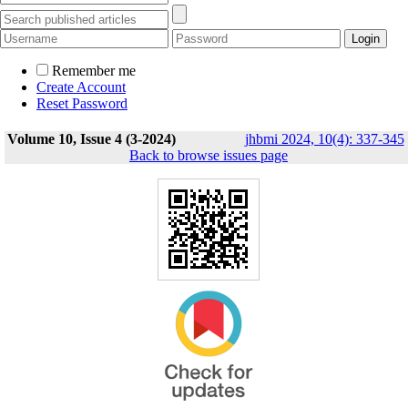
Remember me
Create Account
Reset Password
Volume 10, Issue 4 (3-2024)
jhbmi 2024, 10(4): 337-345
Back to browse issues page