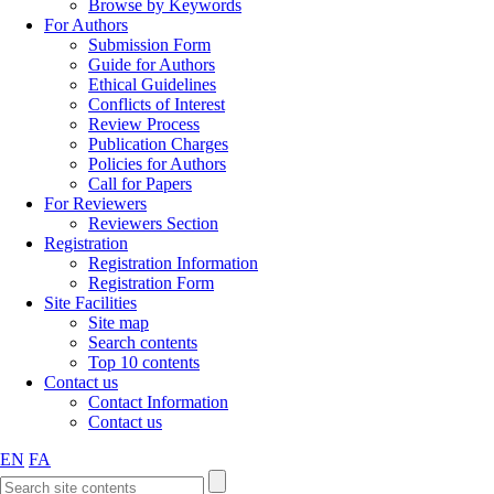
Browse by Keywords
For Authors
Submission Form
Guide for Authors
Ethical Guidelines
Conflicts of Interest
Review Process
Publication Charges
Policies for Authors
Call for Papers
For Reviewers
Reviewers Section
Registration
Registration Information
Registration Form
Site Facilities
Site map
Search contents
Top 10 contents
Contact us
Contact Information
Contact us
EN
FA