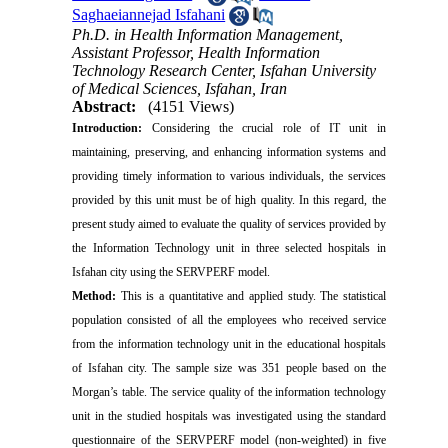
Saghaeiannejad Isfahani
Ph.D. in Health Information Management,
Assistant Professor, Health Information
Technology Research Center, Isfahan University
of Medical Sciences, Isfahan, Iran
Abstract:
(4151 Views)
Introduction:
Considering the crucial role of IT unit in
maintaining, preserving, and enhancing information systems and
providing timely information to various individuals, the services
provided by this unit must be of high quality. In this regard, the
present study aimed to evaluate the quality of services provided by
the Information Technology unit in three selected hospitals in
Isfahan city using the SERVPERF model.
Method:
This is a quantitative and applied study. The statistical
population consisted of all the employees who received service
from the information technology unit in the educational hospitals
of Isfahan city. The sample size was 351 people based on the
Morgan’s table. The service quality of the information technology
unit in the studied hospitals was investigated using the standard
questionnaire of the SERVPERF model (non-weighted) in five