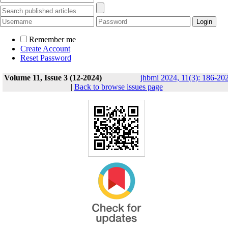
Remember me
Create Account
Reset Password
Volume 11, Issue 3 (12-2024)
jhbmi 2024, 11(3): 186-20
|
Back to browse issues page