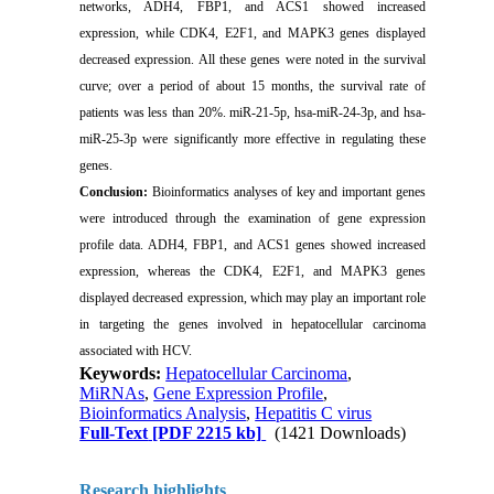
networks, ADH4, FBP1, and ACS1 showed increased
expression, while CDK4, E2F1, and MAPK3 genes displayed
decreased expression. All these genes were noted in the survival
curve; over a period of about 15 months, the survival rate of
patients was less than 20%. miR-21-5p, hsa-miR-24-3p, and hsa-
miR-25-3p were significantly more effective in regulating these
genes.
Conclusion:
Bioinformatics analyses of key and important genes
were introduced through the examination of gene expression
profile data. ADH4, FBP1, and ACS1 genes showed increased
expression, whereas the CDK4, E2F1, and MAPK3 genes
displayed decreased expression, which may play an important role
in targeting the genes involved in hepatocellular carcinoma
associated with HCV.
Keywords:
Hepatocellular Carcinoma
,
MiRNAs
,
Gene Expression Profile
,
Bioinformatics Analysis
,
Hepatitis C virus
Full-Text
[PDF 2215 kb]
(1421 Downloads)
Research highlights