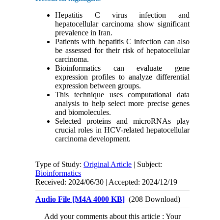
Hepatitis C virus infection and
hepatocellular carcinoma show significant
prevalence in Iran.
Patients with hepatitis C infection can also
be assessed for their risk of hepatocellular
carcinoma.
Bioinformatics can evaluate gene
expression profiles to analyze differential
expression between groups.
This technique uses computational data
analysis to help select more precise genes
and biomolecules.
Selected proteins and microRNAs play
crucial roles in HCV-related hepatocellular
carcinoma development.
Type of Study:
Original Article
| Subject:
Bioinformatics
Received: 2024/06/30 | Accepted: 2024/12/19
Audio File [M4A 4000 KB]
(208 Download)
Add your comments about this article : Your