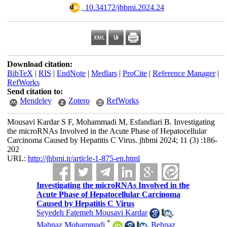
‎ 10.34172/jhbmi.2024.24
Download citation:
BibTeX
|
RIS
|
EndNote
|
Medlars
|
ProCite
|
Reference Manager
|
RefWorks
Send citation to:
Mendeley
Zotero
RefWorks
Mousavi Kardar S F, Mohammadi M, Esfandiari B. Investigating
the microRNAs Involved in the Acute Phase of Hepatocellular
Carcinoma Caused by Hepatitis C Virus. jhbmi 2024; 11 (3) :186-
202
URL:
http://jhbmi.ir/article-1-875-en.html
Investigating the microRNAs Involved in the
Acute Phase of Hepatocellular Carcinoma
Caused by Hepatitis C Virus
Seyedeh Fatemeh Mousavi Kardar
,
*
Mahnaz Mohammadi
,
Behnaz