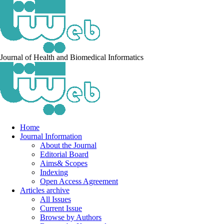
Journal of Health and Biomedical Informatics
Home
Journal Information
About the Journal
Editorial Board
Aims& Scopes
Indexing
Open Access Agreement
Articles archive
All Issues
Current Issue
Browse by Authors