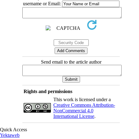
username or Email:
Send email to the article author
Rights and permissions
This work is licensed under a
Creative Commons Attribution-
NonCommercial 4.0
International License
.
Quick Access
Yektaweb