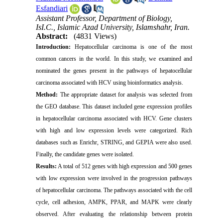
Esfandiari
Assistant Professor, Department of Biology,
IsI.C., Islamic Azad University, Islamshahr, Iran.
Abstract:
(4831 Views)
Introduction:
Hepatocellular carcinoma is one of the most
common cancers in the world. In this study, we examined and
nominated the genes present in the pathways of hepatocellular
carcinoma associated with HCV using bioinformatics analysis.
Method:
The appropriate dataset for analysis was selected from
the GEO database. This dataset included gene expression profiles
in hepatocellular carcinoma associated with HCV. Gene clusters
with high and low expression levels were categorized. Rich
databases such as Enrichr, STRING, and GEPIA were also used.
Finally, the candidate genes were isolated.
Results:
A total of 512 genes with high expression and 500 genes
with low expression were involved in the progression pathways
of hepatocellular carcinoma. The pathways associated with the cell
cycle, cell adhesion, AMPK, PPAR, and MAPK were clearly
observed. After evaluating the relationship between protein