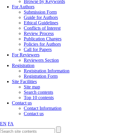
Browse by Keywords
For Authors
Submission Form
Guide for Authors
Ethical Guidelines
Conflicts of Interest
Review Process
Publication Charges
Policies for Authors
Call for Papers
For Reviewers
Reviewers Section
Registration
Registration Information
Registration Form
Site Facilities
Site map
Search contents
Top 10 contents
Contact us
Contact Information
Contact us
EN
FA