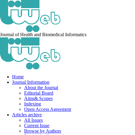
Journal of Health and Biomedical Informatics
Home
Journal Information
About the Journal
Editorial Board
Aims& Scopes
Indexing
Open Access Agreement
Articles archive
All Issues
Current Issue
Browse by Authors