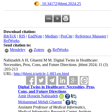
‎ 10.34172/jhbmi.2024.25
Download citation:
BibTeX
|
RIS
|
EndNote
|
Medlars
|
ProCite
|
Reference Manager
|
RefWorks
Send citation to:
Mendeley
Zotero
RefWorks
Nabizadeh A H, Ghaemi M M. Digital Twins in Healthcare:
Necessities, Pros, Cons, and Future Directions. jhbmi 2024; 11 (3)
:203-213
URL:
http://jhbmi.ir/article-1-883-en.html
Digital Twins in Healthcare: Necessities, Pros,
Cons, and Future Directions
Amir Hossein Nabizadeh
,
*
Mohammad Mehdi Ghaemi
Assistant Professor of Medical Informatics,
Medical Informatics Research Center, Institute