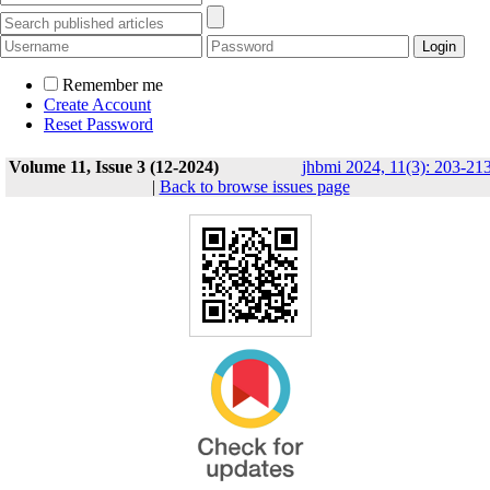
Remember me
Create Account
Reset Password
Volume 11, Issue 3 (12-2024)
jhbmi 2024, 11(3): 203-21
|
Back to browse issues page