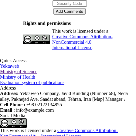
Rights and permissions
This work is licensed under a
Creative Commons Attribution-
NonCommercial 4.0
International License
.
Quick Access
Yektaweb
Ministry of Science
Ministry of Health
Evaluation system of publications
Address
Address:
Yektaweb Company, Javid Building (Number 68), Neda
alley, Paknejad Ave. Saadat abaad, Tehran, Iran [Map] Manager ،
Cell Phone :
+98 02122134855
Email :
info@example.com
Social Media
This work is licensed under a
Creative Commons Attribution-