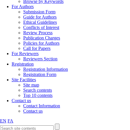
Browse by Keywords
For Authors
Submission Form
Guide for Authors
Ethical Guidelines
Conflicts of Interest
Review Process
Publication Charges
Policies for Authors
Call for Papers
For Reviewers
Reviewers Section
Registration
Registration Information
Registration Form
Site Facilities
Site map
Search contents
Top 10 contents
Contact us
Contact Information
Contact us
EN
FA