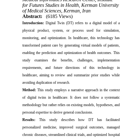
for Futures Studies in Health, Kerman University
of Medical Sciences, Kerman, Iran
Abstract:
(6185 Views)
Introduction:
Digital Twin (DT) refers to a digital model of a
physical product, system, or process used for simulation,
monitoring, and optimization. In healthcare, this technology has
transformed patient care by generating virtual models of patients,
enabling the prediction and optimization of health outcomes. This
study examines the benefits, challenges, implementation
requirements, and future directions of this technology in
healthcare, aiming to review and summarize prior studies while
avoiding duplication of research.
Method:
This study employs a narrative approach in the context
of digital twins in healthcare. It does not follow a systematic
methodology but rather relies on existing models, hypotheses, and
personal expertise to derive general conclusions.
Results:
This study describes how DT has facilitated
personalized medicine, improved surgical outcomes, managed
chronic diseases, streamlined clinical trials, and optimized hospital