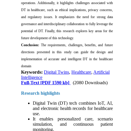
operations. Additionally, it highlights challenges associated with
DT in healthcare, such as ethical implications, privacy concerns,
and regulatory issues. It emphasizes the need for strong data
governance and interdisciplinary collaboration to fully leverage the
potential of DT. Finally, this research explores key areas for the
future development of this technology.
Conclusion:
The requirements, challenges, benefits, and future
directions presented in this study can guide the design and
implementation of accurate and intelligent DT in the healthcare
domain
Keywords:
Digital Twins
,
Healthcare
,
Artificial
Intelligence
Full-Text
[PDF 1590 kb]
(2080 Downloads)
Research highlights
Digital Twin (DT) tech combines IoT, AI,
and electronic health records for healthcare
use.
It enables personalized care, scenario
simulation, and continuous patient
monitoring.