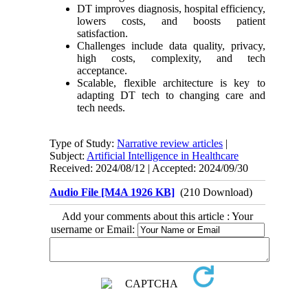
DT improves diagnosis, hospital efficiency,
lowers costs, and boosts patient
satisfaction.
Challenges include data quality, privacy,
high costs, complexity, and tech
acceptance.
Scalable, flexible architecture is key to
adapting DT tech to changing care and
tech needs.
Type of Study:
Narrative review articles
|
Subject:
Artificial Intelligence in Healthcare
Received: 2024/08/12 | Accepted: 2024/09/30
Audio File [M4A 1926 KB]
(210 Download)
Add your comments about this article : Your
username or Email: