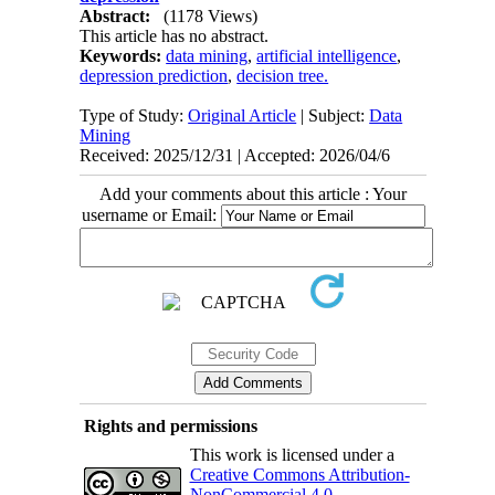
Abstract:
(1178 Views)
This article has no abstract.
Keywords:
data mining
,
artificial intelligence
,
depression prediction
,
decision tree.
Type of Study:
Original Article
| Subject:
Data
Mining
Received: 2025/12/31 | Accepted: 2026/04/6
Add your comments about this article : Your
username or Email:
Rights and permissions
This work is licensed under a
Creative Commons Attribution-
NonCommercial 4.0