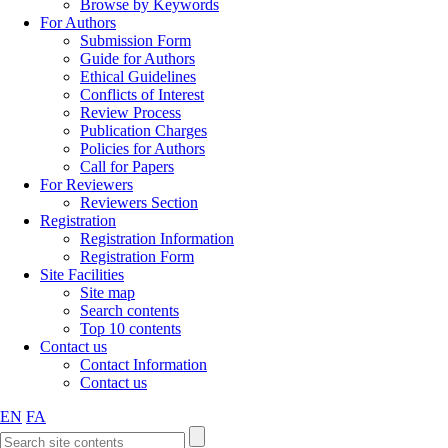
Browse by Keywords
For Authors
Submission Form
Guide for Authors
Ethical Guidelines
Conflicts of Interest
Review Process
Publication Charges
Policies for Authors
Call for Papers
For Reviewers
Reviewers Section
Registration
Registration Information
Registration Form
Site Facilities
Site map
Search contents
Top 10 contents
Contact us
Contact Information
Contact us
EN
FA