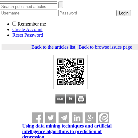
Remember me
Create Account
Reset Password
Back to the articles list
|
Back to browse issues page
Using data mining techniques and artificial
intelligence algorithms to prediction of
depression