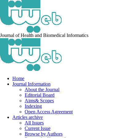
Journal of Health and Biomedical Informatics
Home
Journal Information
About the Journal
Editorial Board
Aims& Scopes
Indexing
Open Access Agreement
Articles archive
All Issues
Current Issue
Browse by Authors