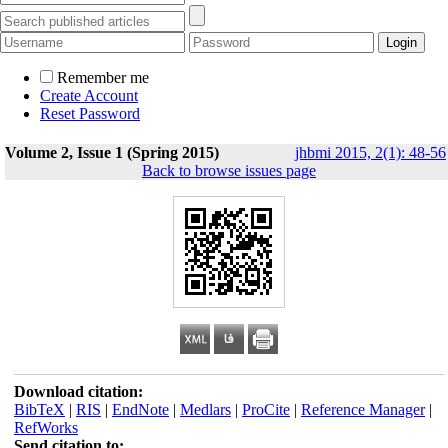
Remember me
Create Account
Reset Password
Volume 2, Issue 1 (Spring 2015)
jhbmi 2015, 2(1): 48-56
Back to browse issues page
Download citation:
BibTeX
|
RIS
|
EndNote
|
Medlars
|
ProCite
|
Reference Manager
|
RefWorks
Send citation to: