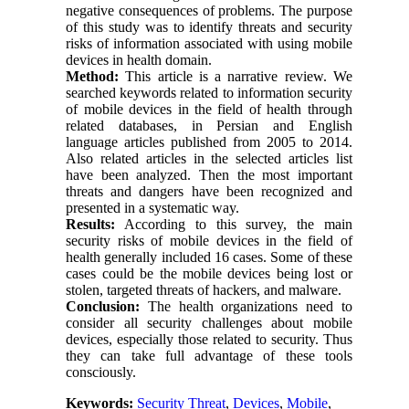
negative consequences of problems. The purpose
of this study was to identify threats and security
risks of information associated with using mobile
devices in health domain.
Method:
This article is a narrative review. We
searched keywords related to information security
of mobile devices in the field of health through
related databases, in Persian and English
language articles published from 2005 to 2014.
Also related articles in the selected articles list
have been analyzed. Then the most important
threats and dangers have been recognized and
presented in a systematic way.
Results:
According to this survey, the main
security risks of mobile devices in the field of
health generally included 16 cases. Some of these
cases could be the mobile devices being lost or
stolen, targeted threats of hackers, and malware.
Conclusion:
The health organizations need to
consider all security challenges about mobile
devices, especially those related to security. Thus
they can take full advantage of these tools
consciously.
Keywords:
Security Threat
,
Devices
,
Mobile
,