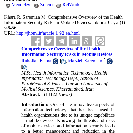
Mendeley
Zotero
RefWorks
Khara R, Saremian M. Comprehensive Overview of the Health
Information Security Risks in Mobile Devices. jhbmi 2015; 2 (1)
:48-56
URL:
http://jhbmi.ir/article-1-92-en.html
Comprehensive Overview of the Health
Information Security Risks in Mobile Devices
*
Ruhollah Khara
,
Marzieh Saremian
M.Sc. Health Information Technology, Health
Information Technology Dept., School of
ParaMedical Sciences, Lorestan University of
Medical Sciences, Khorramabad, Iran.
Abstract:
(13122 Views)
Introduction:
One of the innovative aspects of
information technology that has been used in
health organizations due to its unique capabilities
is mobile devices. Knowing the threats and risks
of mobile devices and information security leads
to a better management and reduction in the