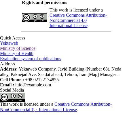
Rights and permissions
This work is licensed under a
Creative Commons Attribution-
NonCommercial 4.0
International License
.
Quick Access
Yektaweb
Ministry of Science
Ministry of Health
Evaluation system of publications
Address
Address:
Yektaweb Company, Javid Building (Number 68), Neda
alley, Paknejad Ave. Saadat abaad, Tehran, Iran [Map] Manager ،
Cell Phone :
+98 02122134855
Email :
info@example.com
Social Media
This work is licensed under a
Creative Commons Attribution-
NonCommercial ۴,۰ International License
.