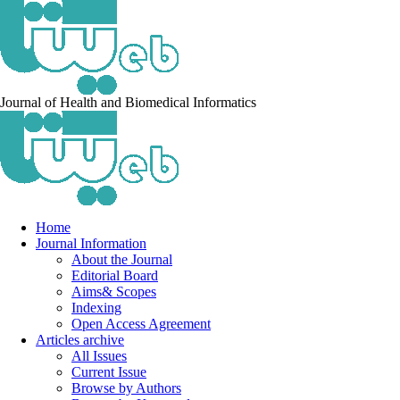
Journal of Health and Biomedical Informatics
Home
Journal Information
About the Journal
Editorial Board
Aims& Scopes
Indexing
Open Access Agreement
Articles archive
All Issues
Current Issue
Browse by Authors