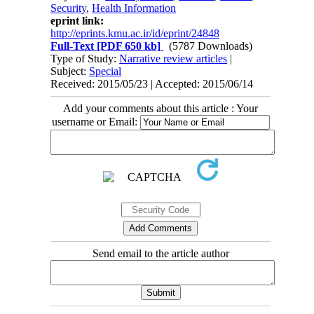
Security
,
Health Information
eprint link:
http://eprints.kmu.ac.ir/id/eprint/24848
Full-Text
[PDF 650 kb]
(5787 Downloads)
Type of Study:
Narrative review articles
|
Subject:
Special
Received: 2015/05/23 | Accepted: 2015/06/14
Add your comments about this article : Your
username or Email:
Send email to the article author