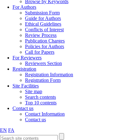
Browse by Keywords
For Authors
Submission Form
Guide for Authors
Ethical Guidelines
Conflicts of Interest
Review Process
Publication Charges
Policies for Authors
Call for Papers
For Reviewers
Reviewers Section
Registration
Registration Information
Registration Form
Site Facilities
Site map
Search contents
Top 10 contents
Contact us
Contact Information
Contact us
EN
FA