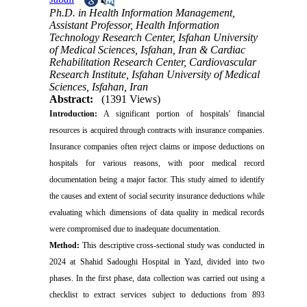
Ph.D. in Health Information Management,
Assistant Professor, Health Information
Technology Research Center, Isfahan University
of Medical Sciences, Isfahan, Iran & Cardiac
Rehabilitation Research Center, Cardiovascular
Research Institute, Isfahan University of Medical
Sciences, Isfahan, Iran
Abstract:
(1391 Views)
Introduction:
A significant portion of hospitals' financial
resources is acquired through contracts with insurance companies.
Insurance companies often reject claims or impose deductions on
hospitals for various reasons, with poor medical record
documentation being a major factor. This study aimed to identify
the causes and extent of social security insurance deductions while
evaluating which dimensions of data quality in medical records
were compromised due to inadequate documentation.
Method:
This descriptive cross-sectional study was conducted in
2024 at Shahid Sadoughi Hospital in Yazd, divided into two
phases. In the first phase, data collection was carried out using a
checklist to extract services subject to deductions from 893