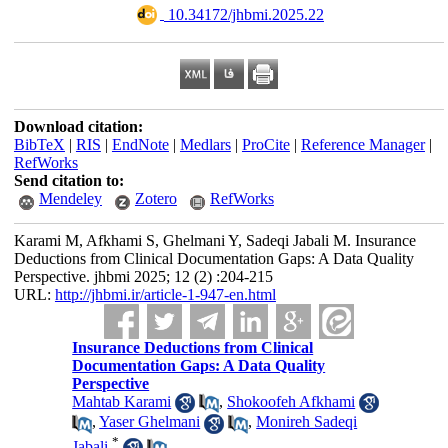
‎ 10.34172/jhbmi.2025.22
Download citation:
BibTeX
|
RIS
|
EndNote
|
Medlars
|
ProCite
|
Reference Manager
|
RefWorks
Send citation to:
Mendeley
Zotero
RefWorks
Karami M, Afkhami S, Ghelmani Y, Sadeqi Jabali M. Insurance
Deductions from Clinical Documentation Gaps: A Data Quality
Perspective. jhbmi 2025; 12 (2) :204-215
URL:
http://jhbmi.ir/article-1-947-en.html
Insurance Deductions from Clinical
Documentation Gaps: A Data Quality
Perspective
Mahtab Karami
,
Shokoofeh Afkhami
,
Yaser Ghelmani
,
Monireh Sadeqi
*
Jabali