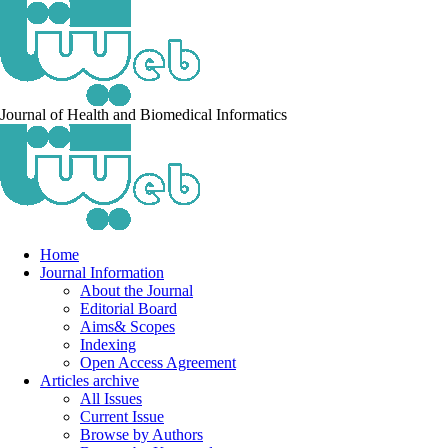
Journal of Health and Biomedical Informatics
Home
Journal Information
About the Journal
Editorial Board
Aims& Scopes
Indexing
Open Access Agreement
Articles archive
All Issues
Current Issue
Browse by Authors