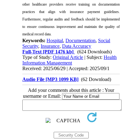
other healthcare providers receive training on documentation
practices that align with insurance payment guidelines.
Furthermore, regular audits and feedback should be implemented
to ensure continuous improvement and maintain the quality of
medical record data.
Keywords:
Hospital
,
Documentation
,
Social
Security
,
Insurance
,
Data Accuracy
Full-Text
[PDF 1476 kb]
(624 Downloads)
Type of Study:
Original Article
| Subject:
Health
Information Management
Received: 2025/06/29 | Accepted: 2025/09/1
Audio File [MP3 1099 KB]
(62 Download)
Add your comments about this article : Your
username or Email: