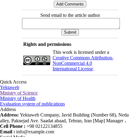
Send email to the article author
Rights and permissions
This work is licensed under a
Creative Commons Attribution-
NonCommercial 4.0
International License
.
Quick Access
Yektaweb
Ministry of Science
Ministry of Health
Evaluation system of publications
Address
Address:
Yektaweb Company, Javid Building (Number 68), Neda
alley, Paknejad Ave. Saadat abaad, Tehran, Iran [Map] Manager ،
Cell Phone :
+98 02122134855
Email :
info@example.com