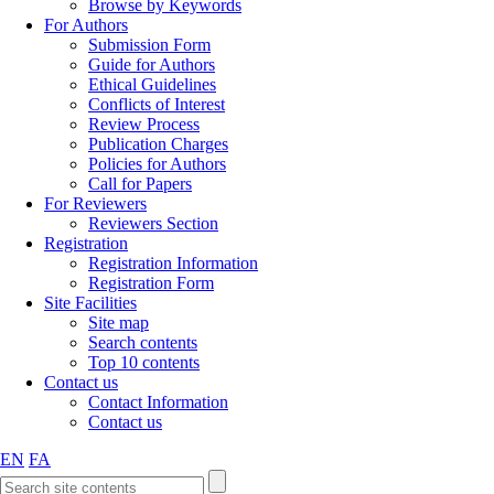
Browse by Keywords
For Authors
Submission Form
Guide for Authors
Ethical Guidelines
Conflicts of Interest
Review Process
Publication Charges
Policies for Authors
Call for Papers
For Reviewers
Reviewers Section
Registration
Registration Information
Registration Form
Site Facilities
Site map
Search contents
Top 10 contents
Contact us
Contact Information
Contact us
EN
FA