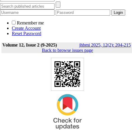
Remember me
Create Account
Reset Password
Volume 12, Issue 2 (9-2025)
jhbmi 2025, 12(2): 204-215
Back to browse issues page