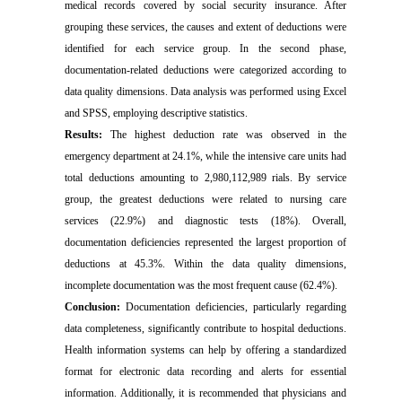
medical records covered by social security insurance. After
grouping these services, the causes and extent of deductions were
identified for each service group. In the second phase,
documentation-related deductions were categorized according to
data quality dimensions. Data analysis was performed using Excel
and SPSS, employing descriptive statistics.
Results:
The highest deduction rate was observed in the
emergency department at 24.1%, while the intensive care units had
total deductions amounting to 2,980,112,989 rials. By service
group, the greatest deductions were related to nursing care
services (22.9%) and diagnostic tests (18%). Overall,
documentation deficiencies represented the largest proportion of
deductions at 45.3%. Within the data quality dimensions,
incomplete documentation was the most frequent cause (62.4%).
Conclusion:
Documentation deficiencies, particularly regarding
data completeness, significantly contribute to hospital deductions.
Health information systems can help by offering a standardized
format for electronic data recording and alerts for essential
information. Additionally, it is recommended that physicians and