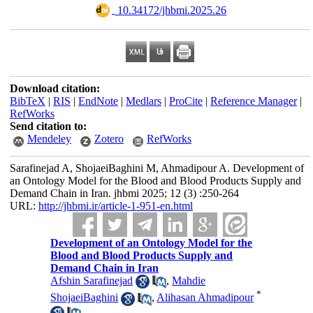
‎ 10.34172/jhbmi.2025.26
Download citation:
BibTeX
|
RIS
|
EndNote
|
Medlars
|
ProCite
|
Reference Manager
|
RefWorks
Send citation to:
Mendeley
Zotero
RefWorks
Sarafinejad A, ShojaeiBaghini M, Ahmadipour A. Development of
an Ontology Model for the Blood and Blood Products Supply and
Demand Chain in Iran. jhbmi 2025; 12 (3) :250-264
URL:
http://jhbmi.ir/article-1-951-en.html
Development of an Ontology Model for the
Blood and Blood Products Supply and
Demand Chain in Iran
Afshin Sarafinejad
,
Mahdie
*
ShojaeiBaghini
,
Alihasan Ahmadipour