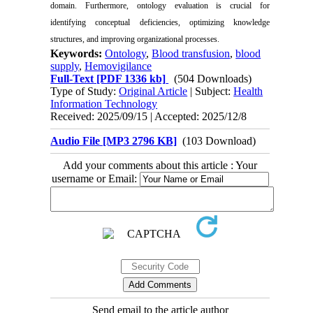
domain. Furthermore, ontology evaluation is crucial for
identifying conceptual deficiencies, optimizing knowledge
structures, and improving organizational processes.
Keywords:
Ontology
,
Blood transfusion
,
blood
supply
,
Hemovigilance
Full-Text
[PDF 1336 kb]
(504 Downloads)
Type of Study:
Original Article
| Subject:
Health
Information Technology
Received: 2025/09/15 | Accepted: 2025/12/8
Audio File [MP3 2796 KB]
(103 Download)
Add your comments about this article : Your
username or Email:
Send email to the article author