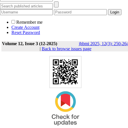
Remember me
Create Account
Reset Password
Volume 12, Issue 3 (12-2025)
jhbmi 2025, 12(3): 250-26
|
Back to browse issues page