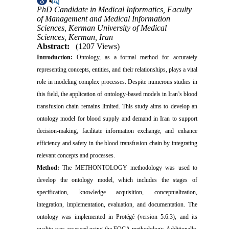
PhD Candidate in Medical Informatics, Faculty
of Management and Medical Information
Sciences, Kerman University of Medical
Sciences, Kerman, Iran
Abstract:
(1207 Views)
Introduction:
Ontology, as a formal method for accurately
representing concepts, entities, and their relationships, plays a vital
role in modeling complex processes. Despite numerous studies in
this field, the application of ontology-based models in Iran’s blood
transfusion chain remains limited. This study aims to develop an
ontology model for blood supply and demand in Iran to support
decision-making, facilitate information exchange, and enhance
efficiency and safety in the blood transfusion chain by integrating
relevant concepts and processes.
Method:
The METHONTOLOGY methodology was used to
develop the ontology model, which includes the stages of
specification, knowledge acquisition, conceptualization,
integration, implementation, evaluation, and documentation. The
ontology was implemented in Protégé (version 5.6.3), and its