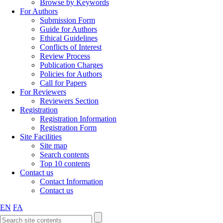
Browse by Keywords
For Authors
Submission Form
Guide for Authors
Ethical Guidelines
Conflicts of Interest
Review Process
Publication Charges
Policies for Authors
Call for Papers
For Reviewers
Reviewers Section
Registration
Registration Information
Registration Form
Site Facilities
Site map
Search contents
Top 10 contents
Contact us
Contact Information
Contact us
EN
FA