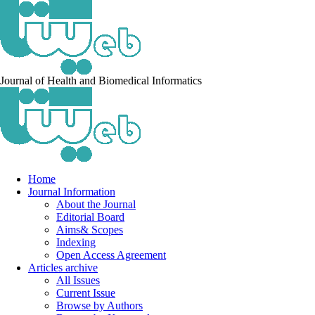
Journal of Health and Biomedical Informatics
Home
Journal Information
About the Journal
Editorial Board
Aims& Scopes
Indexing
Open Access Agreement
Articles archive
All Issues
Current Issue
Browse by Authors