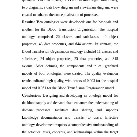
quality was assessed using the FOCA methodology. Additionally,
two diagrams, a data flow diagram and a swimlane diagram, were
created to enhance the conceptualization of processes.
Results:
Two ontologies were developed: one for hospitals and
another for the Blood Transfusion Organization. The hospital
ontology comprised 26 classes and subclasses, 46 object
properties, 43 data properties, and 644 axioms. In contrast, the
Blood Transfusion Organization ontology included 11 classes and
subclasses, 24 object properties, 25 data properties, and 318
axioms. After defining the components and rules, graphical
models of both ontologies were created. The quality evaluation
results indicated high quality, with scores of 0.995 for the hospital
model and 0.951 for the Blood Transfusion Organization model.
Conclusion:
Designing and developing an ontology model for
the blood supply and demand chain enhances the understanding of
domain processes, facilitates data sharing, and supports
knowledge documentation and transfer to users. Effective
ontology development requires a comprehensive understanding of
the activities, tasks, concepts, and relationships within the target