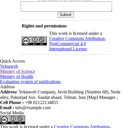
Rights and permissions
This work is licensed under a
Creative Commons Attribution-
NonCommercial 4.0
International License
.
Quick Access
Yektaweb
Ministry of Science
Ministry of Health
Evaluation system of publications
Address
Address:
Yektaweb Company, Javid Building (Number 68), Neda
alley, Paknejad Ave. Saadat abaad, Tehran, Iran [Map] Manager ،
Cell Phone :
+98 02122134855
Email :
info@example.com
Social Media
This work is licensed under a
Creative Commons Attribution-