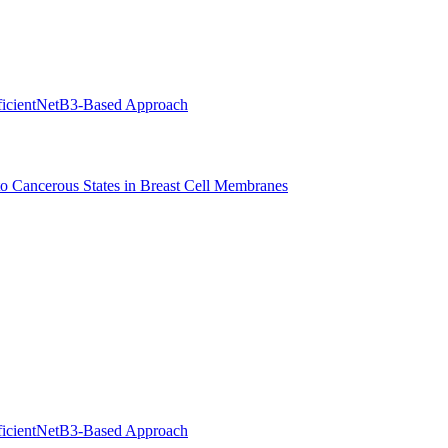
EfficientNetB3-Based Approach
to Cancerous States in Breast Cell Membranes
EfficientNetB3-Based Approach