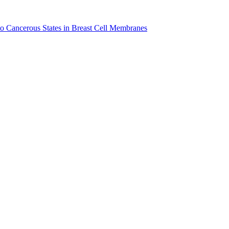
to Cancerous States in Breast Cell Membranes