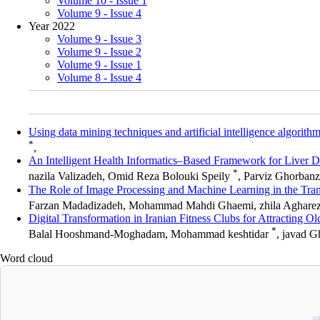
Volume 10 - Issue 1
Volume 9 - Issue 4
Year 2022
Volume 9 - Issue 3
Volume 9 - Issue 2
Volume 9 - Issue 1
Volume 8 - Issue 4
Using data mining techniques and artificial intelligence algorithm
*
,
An Intelligent Health Informatics–Based Framework for Liver
*
nazila Valizadeh, Omid Reza Bolouki Speily
, Parviz Ghorban
The Role of Image Processing and Machine Learning in the Tran
Farzan Madadizadeh, Mohammad Mahdi Ghaemi, zhila Aghare
Digital Transformation in Iranian Fitness Clubs for Attracting
*
Balal Hooshmand-Moghadam, Mohammad keshtidar
, javad 
Word cloud
c