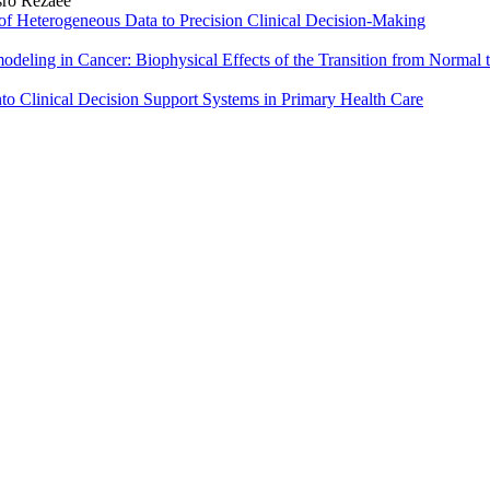
sro Rezaee
n of Heterogeneous Data to Precision Clinical Decision‑Making
deling in Cancer: Biophysical Effects of the Transition from Normal 
 into Clinical Decision Support Systems in Primary Health Care