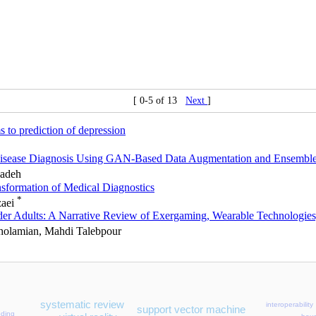
[ 0-5 of 13
Next
]
s to prediction of depression
 Disease Diagnosis Using GAN-Based Data Augmentation and Ensembl
zadeh
sformation of Medical Diagnostics
*
zaei
 Older Adults: A Narrative Review of Exergaming, Wearable Technologie
Gholamian, Mahdi Talebpour
systematic review
interoperability
support vector machine
oding