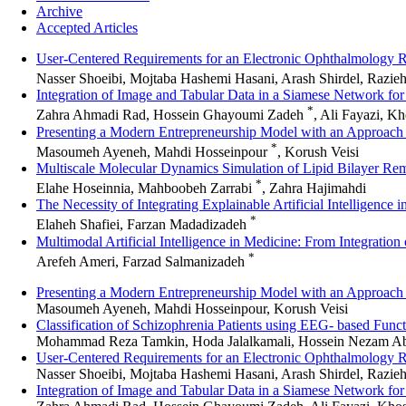
Archive
Accepted Articles
User-Centered Requirements for an Electronic Ophthalmology
Nasser Shoeibi, Mojtaba Hashemi Hasani, Arash Shirdel, Razie
Integration of Image and Tabular Data in a Siamese Network fo
*
Zahra Ahmadi Rad, Hossein Ghayoumi Zadeh
, Ali Fayazi, K
Presenting a Modern Entrepreneurship Model with an Approach 
*
Masoumeh Ayeneh, Mahdi Hosseinpour
, Korush Veisi
Multiscale Molecular Dynamics Simulation of Lipid Bilayer Remo
*
Elahe Hoseinnia, Mahboobeh Zarrabi
, Zahra Hajimahdi
The Necessity of Integrating Explainable Artificial Intelligence
*
Elaheh Shafiei, Farzan Madadizadeh
Multimodal Artificial Intelligence in Medicine: From Integratio
*
Arefeh Ameri, Farzad Salmanizadeh
Presenting a Modern Entrepreneurship Model with an Approach 
Masoumeh Ayeneh, Mahdi Hosseinpour, Korush Veisi
Classification of Schizophrenia Patients using EEG- based Func
Mohammad Reza Tamkin, Hoda Jalalkamali, Hossein Nezam Ab
User-Centered Requirements for an Electronic Ophthalmology
Nasser Shoeibi, Mojtaba Hashemi Hasani, Arash Shirdel, Razieh
Integration of Image and Tabular Data in a Siamese Network fo