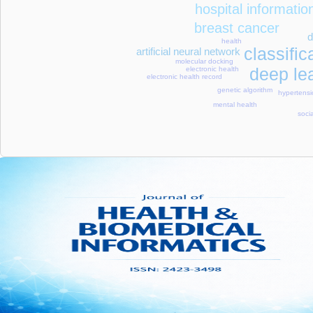
hospital informati
breast cancer
d
health
classific
artificial neural network
molecular docking
deep le
electronic health
electronic health record
genetic algorithm
hypertens
mental health
soci