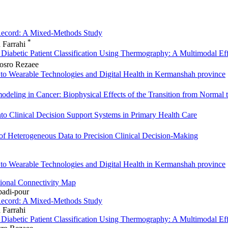
 Record: A Mixed-Methods Study
*
h Farrahi
r Diabetic Patient Classification Using Thermography: A Multimodal 
hosro Rezaee
to Wearable Technologies and Digital Health in Kermanshah province
deling in Cancer: Biophysical Effects of the Transition from Normal 
 into Clinical Decision Support Systems in Primary Health Care
n of Heterogeneous Data to Precision Clinical Decision‑Making
to Wearable Technologies and Digital Health in Kermanshah province
tional Connectivity Map
adi-pour
 Record: A Mixed-Methods Study
 Farrahi
r Diabetic Patient Classification Using Thermography: A Multimodal 