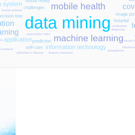
virtual reality
heur
on system
mobile health
cov
challenges
neural network
image pr
ecision tree
data mining
hospital
ation
evaluation
arning
diagnosis
association rules
machine learning
application
prediction
ion
neural 
information technology
self-care
blockcha
al network
smartphone
feature extraction
alzheimer's disease