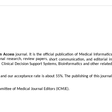
n Access
journal. It is the official publication of Medical Informatics
inal research, review papers,
short communication, and editorial i
h, Clinical Decision Support Systems, Bioinformatics and other related
s and our acceptance rate is about
55%
. The publishing of this journa
mittee of Medical Journal Editors (ICMJE).