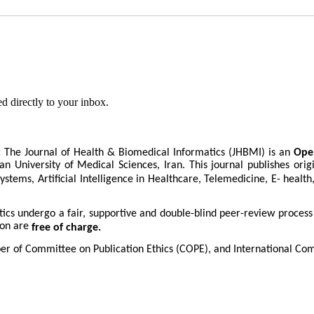
d directly to your inbox.
:
The Journal of Health & Biomedical Informatics (JHBMI) is an
Ope
an University of Medical Sciences, Iran. This journal publishes orig
ystems, Artificial Intelligence in Healthcare, Telemedicine, E- healt
tics undergo a fair, supportive and double-blind peer-review proces
ion are
free of charge.
er of Committee on Publication Ethics (COPE), and International Com