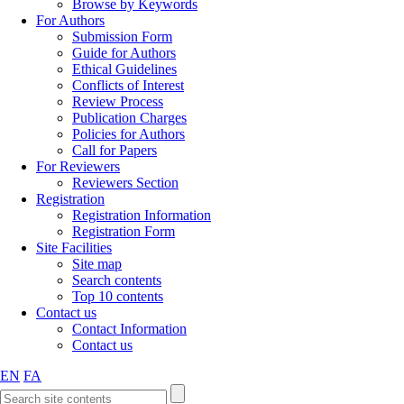
Browse by Keywords
For Authors
Submission Form
Guide for Authors
Ethical Guidelines
Conflicts of Interest
Review Process
Publication Charges
Policies for Authors
Call for Papers
For Reviewers
Reviewers Section
Registration
Registration Information
Registration Form
Site Facilities
Site map
Search contents
Top 10 contents
Contact us
Contact Information
Contact us
EN
FA