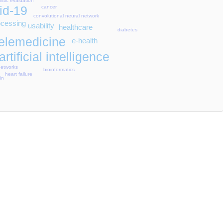
istic evaluation
id-19
cancer
convolutional neural network
ocessing
usability
healthcare
diabetes
telemedicine
e-health
artificial intelligence
networks
bioinformatics
heart failure
in