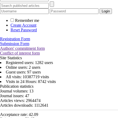
Remember me
Create Account
Reset Password
Registration Form
Submission Form
Authors' commitment form
Conflict of interest form
Site Statistics
Registered users: 1282 users
Online users: 2 users
Guest users: 97 users
All visits: 10387719 visits
Visits in 24 Hours: 8742 visits
Publication statistics
Journal volumes:
13
Journal issues:
47
Articles views:
2964474
Articles downloads:
1112641
Acceptance rate:
42.09