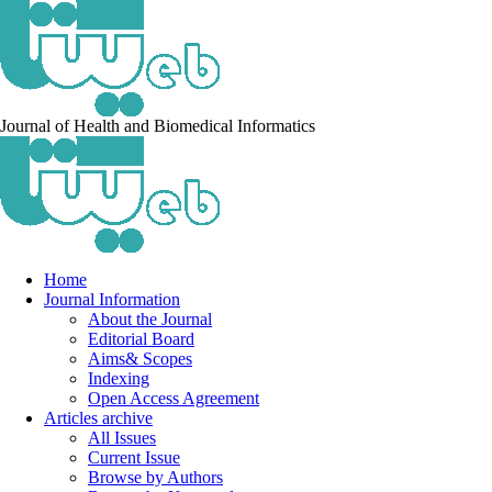
Journal of Health and Biomedical Informatics
Home
Journal Information
About the Journal
Editorial Board
Aims& Scopes
Indexing
Open Access Agreement
Articles archive
All Issues
Current Issue
Browse by Authors