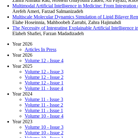
Zahra Ahmadi Rad, Hossein Ghayoumi Zadeh, Ali Fayazi, Kho
Multimodal Artificial Intelligence in Medicine: From Integratio
Arefeh Ameri, Farzad Salmanizadeh
Multiscale Molecular Dynamics Simulation of Lipid Bilayer Remo
Elahe Hoseinnia, Mahboobeh Zarrabi, Zahra Hajimahdi
The Necessity of Integrating Explainable Artificial Intelligence
Elaheh Shafiei, Farzan Madadizadeh
Year 2026
Articles In Press
Year 2026
Volume 12 - Issue 4
Year 2025
Volume 12 - Issue 3
Volume 12 - Issue 2
Volume 12 - Issue 1
Volume 11 - Issue 4
Year 2024
Volume 11 - Issue 3
Volume 11 - Issue 2
Volume 11 - Issue 1
Volume 10 - Issue 4
Year 2023
Volume 10 - Issue 3
Volume 10 - Issue 2