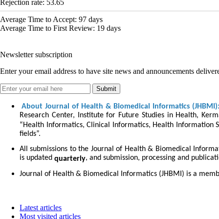
Rejection rate:
53.65
Average Time to Accept:
97
days
Average Time to First Review:
19
days
Newsletter subscription
Enter your email address to have site news and announcements delivere
About Journal of Health & Biomedical Informatics (JHBMI)
Research Center, Institute for Future Studies in Health, Kerm
“Health Informatics, Clinical Informatics, Health Information S
fields”.
All submissions to the Journal of Health & Biomedical Informa
is updated
, and submission, processing and publicat
quarterly
Journal of Health & Biomedical Informatics (JHBMI) is a memb
Latest articles
Most visited articles