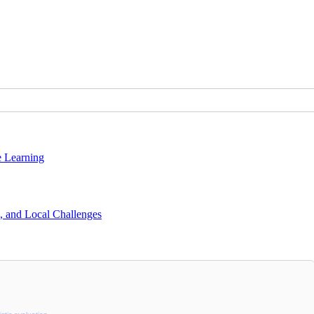
e Learning
s, and Local Challenges